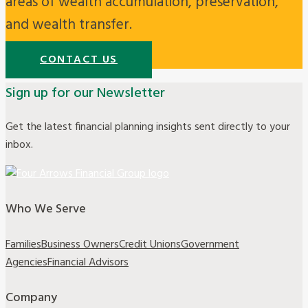
areas of wealth accumulation, preservation,
and wealth transfer.
CONTACT US
Sign up for our Newsletter
Get the latest financial planning insights sent directly to your
inbox.
Who We Serve
Families
Business Owners
Credit Unions
Government
Agencies
Financial Advisors
Company