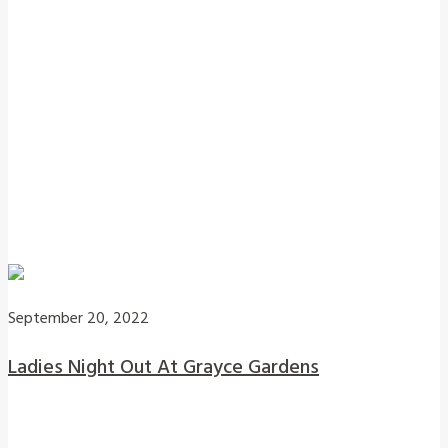
September 20, 2022
Ladies Night Out At Grayce Gardens