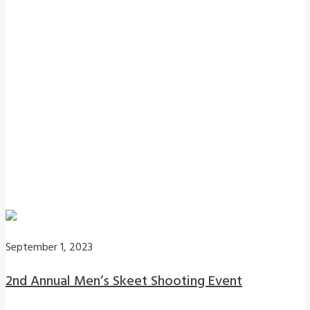
September 1, 2023
2nd Annual Men’s Skeet Shooting Event