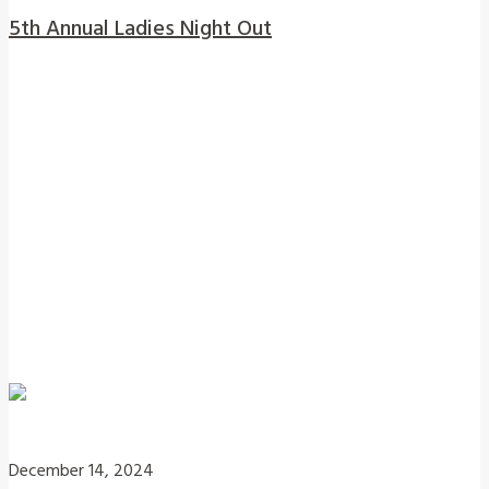
5th Annual Ladies Night Out
December 14, 2024