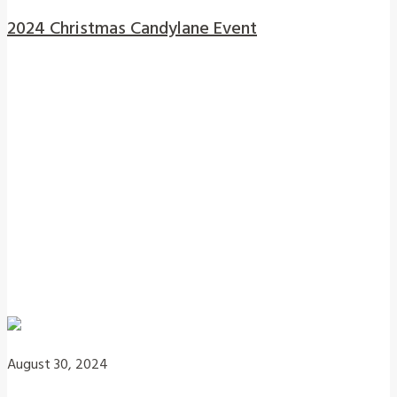
2024 Christmas Candylane Event
August 30, 2024