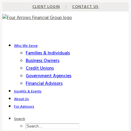
CLIENT LOGIN
|
CONTACT US
Who We Serve
Families & Individuals
Business Owners
Credit Unions
Government Agencies
Financial Advisors
Insights & Events
About Us
For Advisors
Search