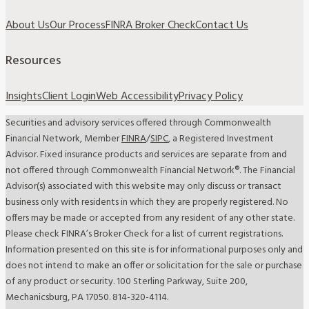
About Us
Our Process
FINRA Broker Check
Contact Us
Resources
Insights
Client Login
Web Accessibility
Privacy Policy
Securities and advisory services offered through Commonwealth
Financial Network, Member
FINRA
/
SIPC
, a Registered Investment
Advisor. Fixed insurance products and services are separate from and
not offered through Commonwealth Financial Network®. The Financial
Advisor(s) associated with this website may only discuss or transact
business only with residents in which they are properly registered. No
offers may be made or accepted from any resident of any other state.
Please check FINRA’s Broker Check for a list of current registrations.
Information presented on this site is for informational purposes only and
does not intend to make an offer or solicitation for the sale or purchase
of any product or security. 100 Sterling Parkway, Suite 200,
Mechanicsburg, PA 17050. 814-320-4114.