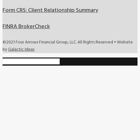
Form CRS: Client Relationship Summary
FINRA BrokerCheck
©2021 Four Arrows Financial Group, LLC. All Rights Reserved • Website
by
Galactic Ideas