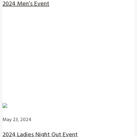
2024 Men’s Event
May 23, 2024
2024 Ladies Night Out Event