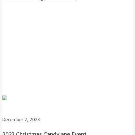
December 2, 2023
2023 Christmas Candylane Event