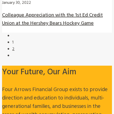
January 30, 2022
Colleague Appreciation with the 1st Ed Credit
Union at the Hershey Bears Hockey Game
1
2
Your Future, Our Aim
Four Arrows Financial Group exists to provide
direction and education to individuals, multi-
generational families, and businesses in the