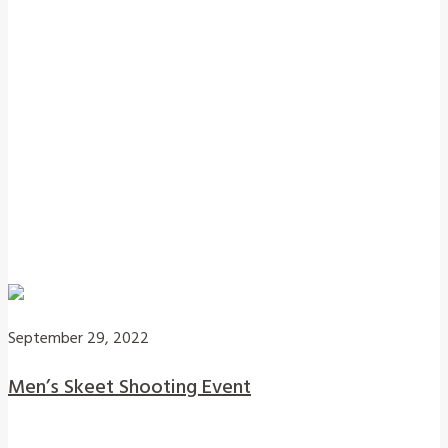
September 29, 2022
Men’s Skeet Shooting Event