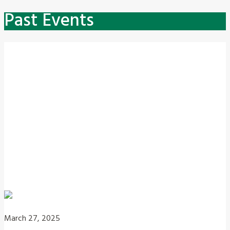
Past Events
March 27, 2025