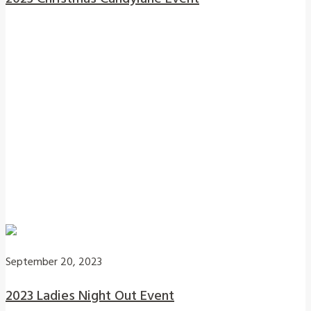
September 20, 2023
2023 Ladies Night Out Event