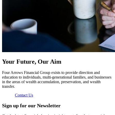
Your Future, Our Aim
Four Arrows Financial Group exists to provide direction and
education to individuals, multi-generational families, and businesses
in the areas of wealth accumulation, preservation, and wealth
transfer.
Contact Us
Sign up for our Newsletter