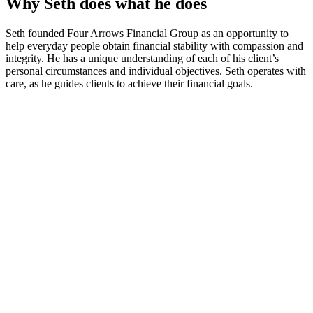
Why Seth does what he does
Seth founded Four Arrows Financial Group as an opportunity to
help everyday people obtain financial stability with compassion and
integrity. He has a unique understanding of each of his client’s
personal circumstances and individual objectives. Seth operates with
care, as he guides clients to achieve their financial goals.