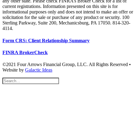
any other state. Please check FINRA’s Broker Check for a list of
current registrations. Information presented on this site is for
informational purposes only and does not intend to make an offer or
solicitation for the sale or purchase of any product or security. 100
Sterling Parkway, Suite 200, Mechanicsburg, PA 17050. 814-320-
4114.
Form CRS: Client Relationship Summary
FINRA BrokerCheck
©2021 Four Arrows Financial Group, LLC. All Rights Reserved •
Website by
Galactic Ideas