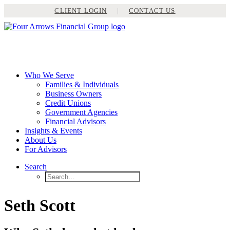
CLIENT LOGIN
|
CONTACT US
Who We Serve
Families & Individuals
Business Owners
Credit Unions
Government Agencies
Financial Advisors
Insights & Events
About Us
For Advisors
Search
Seth Scott