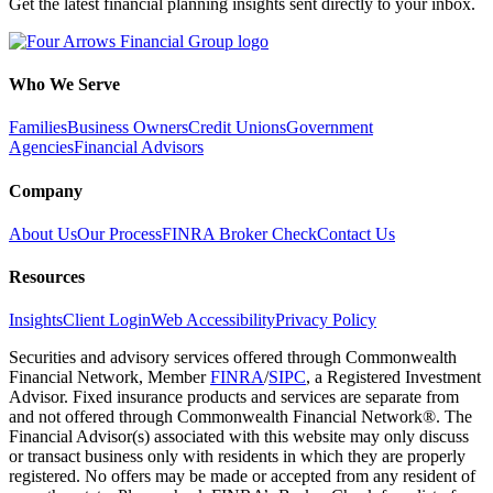
Get the latest financial planning insights sent directly to your inbox.
Who We Serve
Families
Business Owners
Credit Unions
Government
Agencies
Financial Advisors
Company
About Us
Our Process
FINRA Broker Check
Contact Us
Resources
Insights
Client Login
Web Accessibility
Privacy Policy
Securities and advisory services offered through Commonwealth
Financial Network, Member
FINRA
/
SIPC
, a Registered Investment
Advisor. Fixed insurance products and services are separate from
and not offered through Commonwealth Financial Network®. The
Financial Advisor(s) associated with this website may only discuss
or transact business only with residents in which they are properly
registered. No offers may be made or accepted from any resident of