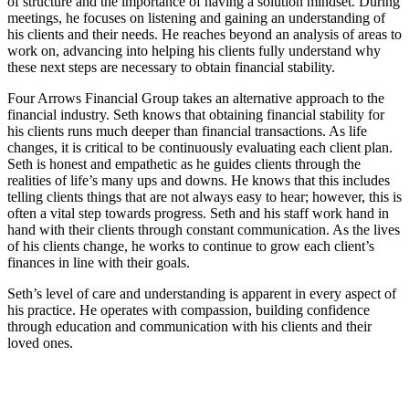
of structure and the importance of having a solution mindset. During
meetings, he focuses on listening and gaining an understanding of
his clients and their needs. He reaches beyond an analysis of areas to
work on, advancing into helping his clients fully understand why
these next steps are necessary to obtain financial stability.
Four Arrows Financial Group takes an alternative approach to the
financial industry. Seth knows that obtaining financial stability for
his clients runs much deeper than financial transactions. As life
changes, it is critical to be continuously evaluating each client plan.
Seth is honest and empathetic as he guides clients through the
realities of life’s many ups and downs. He knows that this includes
telling clients things that are not always easy to hear; however, this is
often a vital step towards progress. Seth and his staff work hand in
hand with their clients through constant communication. As the lives
of his clients change, he works to continue to grow each client’s
finances in line with their goals.
Seth’s level of care and understanding is apparent in every aspect of
his practice. He operates with compassion, building confidence
through education and communication with his clients and their
loved ones.