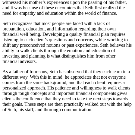
witnessed his mother’s experiences upon the passing of his father,
and it was because of these encounters that Seth first realized the
need for empathy and education within the world of finance.
Seth recognizes that most people are faced with a lack of
preparation, education, and information regarding their own
financial well-being. Developing a quality financial plan requires
listening to each client’s questions and concerns, while working to
shift any preconceived notions or past experiences. Seth believes his
ability to walk clients through the emotion and education of
investing and planning is what distinguishes him from other
financial advisors.
As a father of four sons, Seth has observed that they each learn in a
different way. With this in mind, he appreciates that not everyone
comes from the same background, and that each client requires a
personalized approach. His patience and willingness to walk clients
through tough concepts and important financial components gives
clients the confidence that they need to take the next steps towards
their goals. These steps are then practically walked out with the help
of Seth, his staff, and thorough communication.