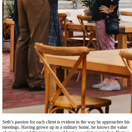
Seth’s passion for each client is evident in the way he approaches his
meetings. Having grown up in a military home, he knows the value