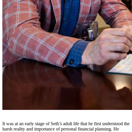
It was at an early stage of Seth’s adult life that he first understood the
harsh reality and importance of personal financial planning. He